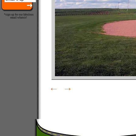
*sign up for our fabulous
email whatsit!
←
→