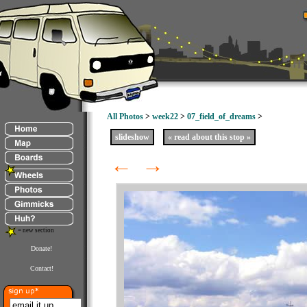
All Photos
>
week22
>
07_field_of_dreams
>
slideshow
« read about this stop »
←
→
= new section
Donate!
Contact!